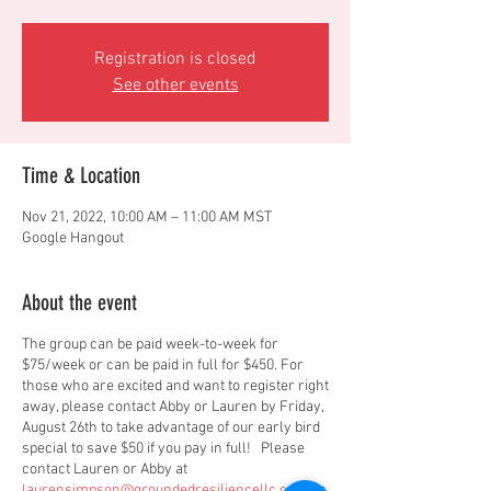
Registration is closed
See other events
Time & Location
Nov 21, 2022, 10:00 AM – 11:00 AM MST
Google Hangout
About the event
The group can be paid week-to-week for
$75/week or can be paid in full for $450. For
those who are excited and want to register right
away, please contact Abby or Lauren by Friday,
August 26th to take advantage of our early bird
special to save $50 if you pay in full! Please
contact Lauren or Abby at
laurensimpson@groundedresiliencellc.com
or