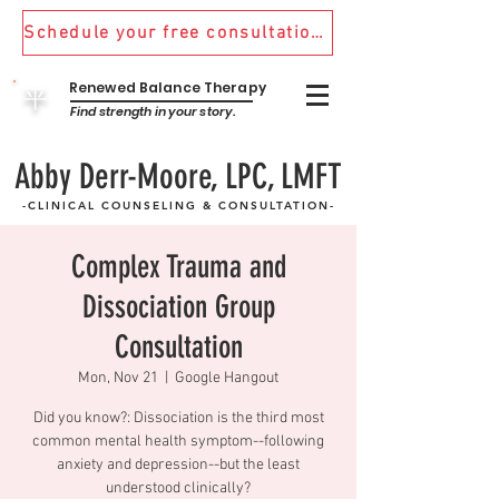
Schedule your free consultation! 970.481.9870
Renewed Balance Therapy
平
Find strength in your story.
Abby Derr-Moore, LPC, LMFT
-CLINICAL COUNSELING & CONSULTATION-
Complex Trauma and
Dissociation Group
Consultation
Mon, Nov 21
  |  
Google Hangout
Did you know?: Dissociation is the third most
common mental health symptom--following
anxiety and depression--but the least
understood clinically?